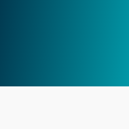
Traders Casa
Legals
Support
Home
Terms of Service
Email
Features
Privacy Policy
Discord
Pricing
Blog
Changelog
Affiliate