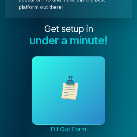
platform out there!
Get setup in
under a minute!
Fill Out Form