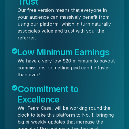
Trust
Our free version means that everyone in
your audience can massively benefit from
using our platform, which in turn naturally
associates value and trust with you, the
referrer.
Low Minimum Earnings
We have a very low $20 minimum to payout
commissions, so getting paid can be faster
than ever!
Commitment to
Excellence
We, Team Casa, will be working round the
clock to take this platform to No. 1, bringing
big bi-weekly updates that increase the
appeal of Pro and make this the best