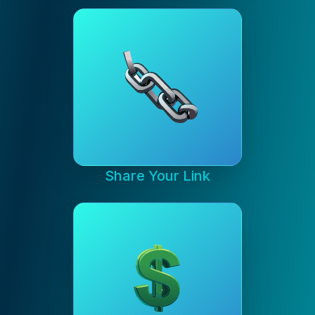
Share Your Link