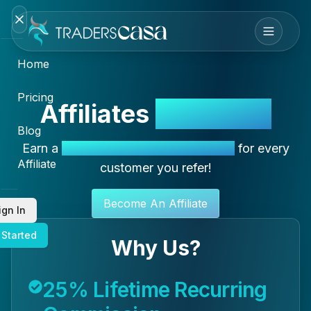
Home
Pricing
Affiliates
Special ✦
Blog
Earn a
25% Recurring Commission
for every
Affiliate
customer you refer!
Become An Affiliate
ign In
 Started
Why Us?
25% Lifetime Recurring