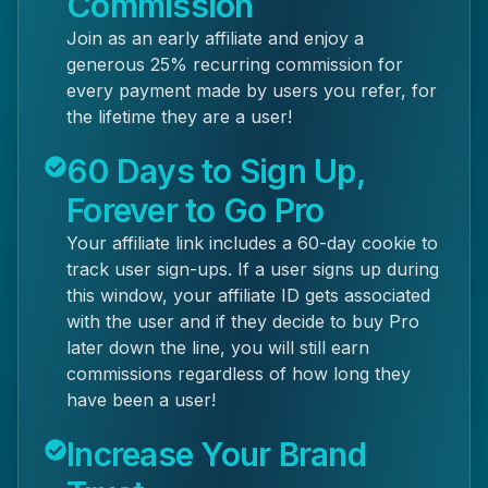
Commission
Join as an early affiliate and enjoy a
generous 25% recurring commission for
every payment made by users you refer, for
the lifetime they are a user!
60 Days to Sign Up,
Forever to Go Pro
Your affiliate link includes a 60-day cookie to
track user sign-ups. If a user signs up during
this window, your affiliate ID gets associated
with the user and if they decide to buy Pro
later down the line, you will still earn
commissions regardless of how long they
have been a user!
Increase Your Brand