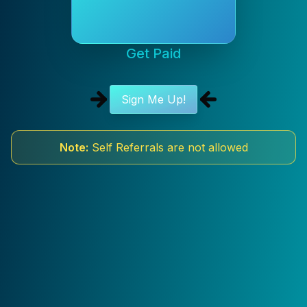
Get Paid
Sign Me Up!
Note:
Self Referrals are not allowed